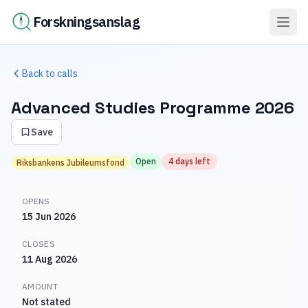
Forskningsanslag
Back to calls
Advanced Studies Programme 2026
Save
Open
4 days left
Riksbankens Jubileumsfond
OPENS
15 Jun 2026
CLOSES
11 Aug 2026
AMOUNT
Not stated