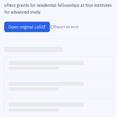
offers grants for residential fellowships at four institutes
for advanced study.
Open original call
Report an error