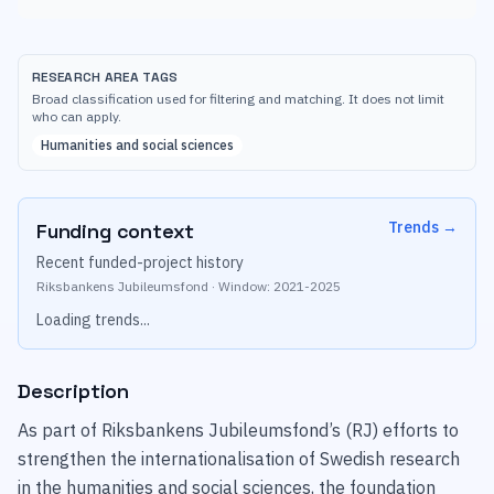
RESEARCH AREA TAGS
Broad classification used for filtering and matching. It does not limit
who can apply.
Humanities and social sciences
Trends
→
Funding context
Recent funded-project history
Riksbankens Jubileumsfond
·
Window:
2021
-
2025
Loading trends...
Description
As part of Riksbankens Jubileumsfond’s (RJ) efforts to
strengthen the internationalisation of Swedish research
in the humanities and social sciences, the foundation