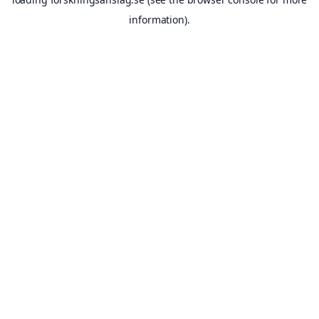
information).