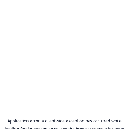
Application error: a
client
-side exception has occurred while
loading
forskningsanslag.se
(see the
browser console
for more