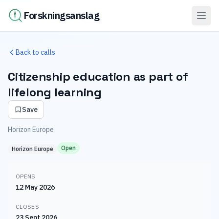
Forskningsanslag
Back to calls
Citizenship education as part of
lifelong learning
Save
Horizon Europe
Open
Horizon Europe
OPENS
12 May 2026
CLOSES
23 Sept 2026