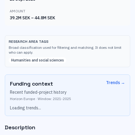
AMOUNT
39.2M SEK – 44.8M SEK
RESEARCH AREA TAGS
Broad classification used for filtering and matching. It does not limit
who can apply.
Humanities and social sciences
Trends
→
Funding context
Recent funded-project history
Horizon Europe
·
Window:
2021
-
2025
Loading trends...
Description