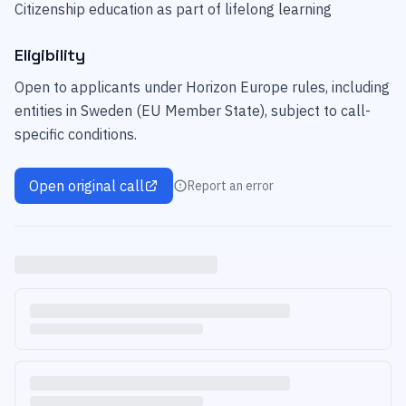
Citizenship education as part of lifelong learning
Eligibility
Open to applicants under Horizon Europe rules, including
entities in Sweden (EU Member State), subject to call-
specific conditions.
Open original call
Report an error