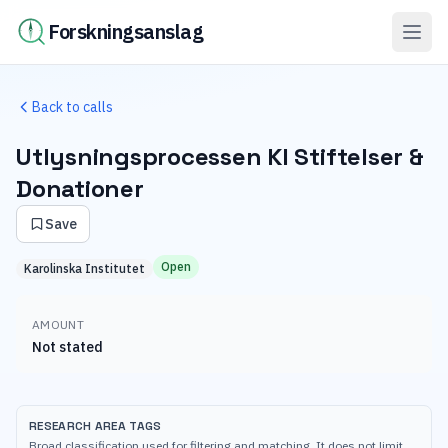
Forskningsanslag
Back to calls
Utlysningsprocessen KI Stiftelser &
Donationer
Save
Open
Karolinska Institutet
AMOUNT
Not stated
RESEARCH AREA TAGS
Broad classification used for filtering and matching. It does not limit