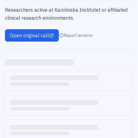
Researchers active at Karolinska Institutet or affiliated
clinical research environments.
Open original call
Report an error