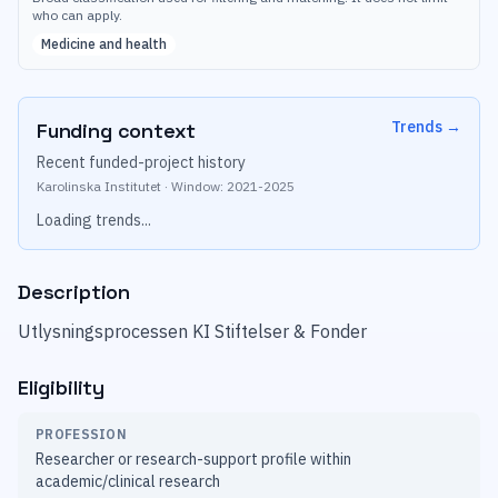
who can apply.
Medicine and health
Trends
→
Funding context
Recent funded-project history
Karolinska Institutet
·
Window:
2021
-
2025
Loading trends...
Description
Utlysningsprocessen KI Stiftelser & Fonder
Eligibility
PROFESSION
Researcher or research-support profile within
academic/clinical research