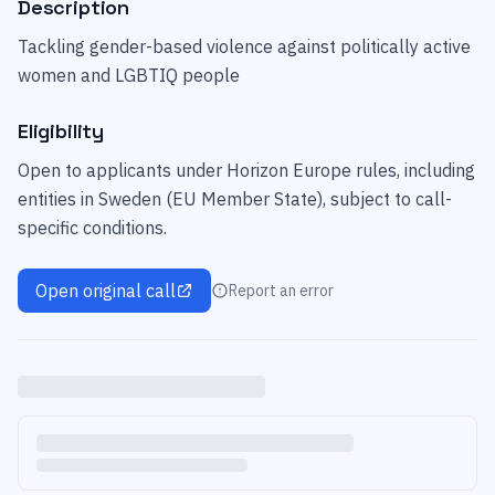
Description
Tackling gender-based violence against politically active
women and LGBTIQ people
Eligibility
Open to applicants under Horizon Europe rules, including
entities in Sweden (EU Member State), subject to call-
specific conditions.
Open original call
Report an error