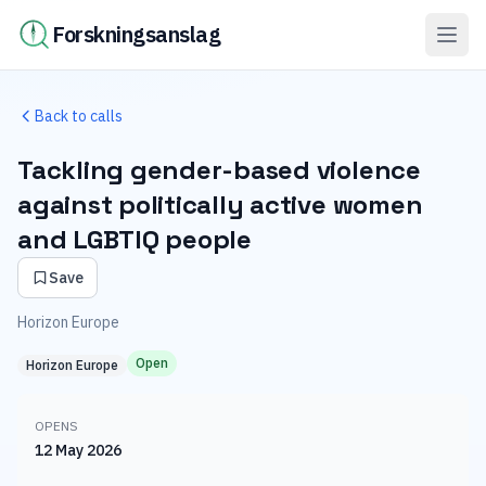
Forskningsanslag
Back to calls
Tackling gender-based violence
against politically active women
and LGBTIQ people
Save
Horizon Europe
Open
Horizon Europe
OPENS
12 May 2026