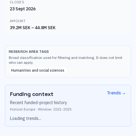
CLOSES
23 Sept 2026
AMOUNT
39.2M SEK – 44.8M SEK
RESEARCH AREA TAGS
Broad classification used for filtering and matching. It does not limit
who can apply.
Humanities and social sciences
Trends
→
Funding context
Recent funded-project history
Horizon Europe
·
Window:
2021
-
2025
Loading trends...