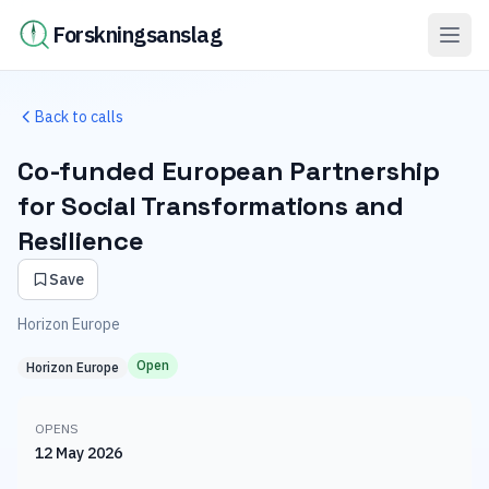
Forskningsanslag
Back to calls
Co-funded European Partnership
for Social Transformations and
Resilience
Save
Horizon Europe
Open
Horizon Europe
OPENS
12 May 2026