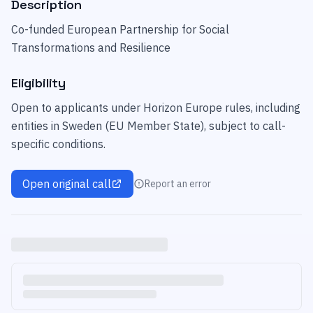
Description
Co-funded European Partnership for Social
Transformations and Resilience
Eligibility
Open to applicants under Horizon Europe rules, including
entities in Sweden (EU Member State), subject to call-
specific conditions.
Open original call
Report an error