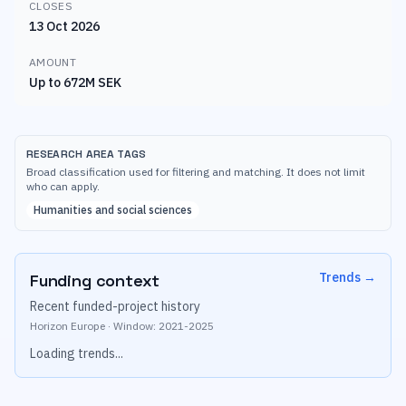
CLOSES
13 Oct 2026
AMOUNT
Up to 672M SEK
RESEARCH AREA TAGS
Broad classification used for filtering and matching. It does not limit
who can apply.
Humanities and social sciences
Trends
→
Funding context
Recent funded-project history
Horizon Europe
·
Window:
2021
-
2025
Loading trends...