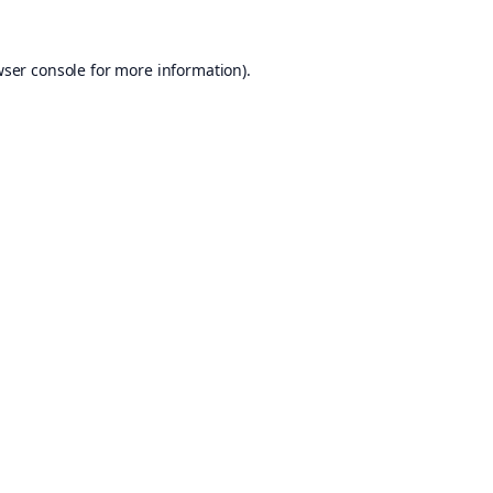
ser console
for more information).