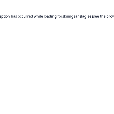
ception has occurred while loading
forskningsanslag.se
(see the
brow