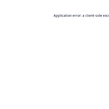
Application error: a
client
-side ex